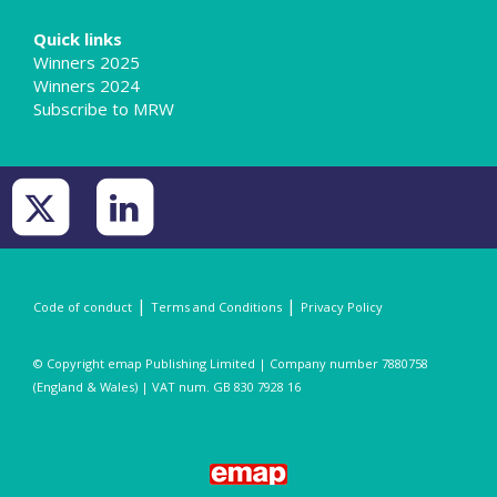
Quick links
Winners 2025
Winners 2024
Subscribe to MRW
|
|
Code of conduct
Terms and Conditions
Privacy Policy
© Copyright emap Publishing Limited | Company number 7880758
(England & Wales) | VAT num. GB 830 7928 16