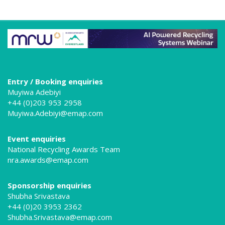
Entry / Booking enquiries
Muyiwa Adebiyi
+44 (0)203 953 2958
Muyiwa.Adebiyi@emap.com
Event enquiries
National Recycling Awards Team
nra.awards@emap.com
Sponsorship enquiries
Shubha Srivastava
+44 (0)20 3953 2362
Shubha.Srivastava@emap.com