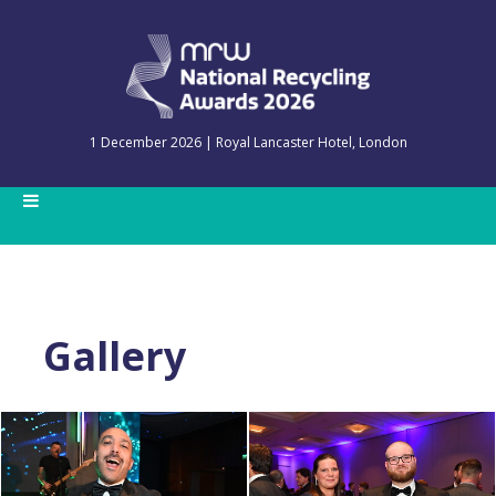
1 December 2026 | Royal Lancaster Hotel, London
Gallery